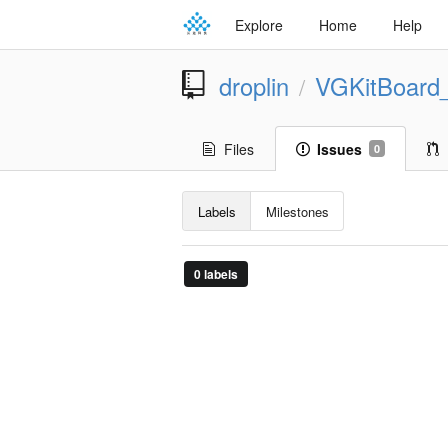
Explore
Home
Help
droplin
VGKitBoard
/
Files
Issues
0
Labels
Milestones
0 labels