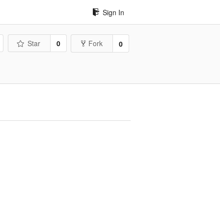
Sign In
Star
0
Fork
0