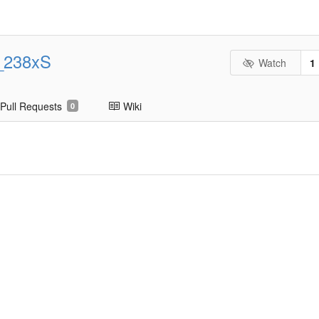
_238xS
Watch
1
Pull Requests
Wiki
0