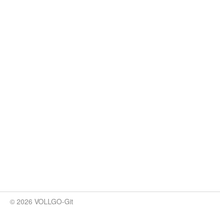
© 2026 VOLLGO-Git