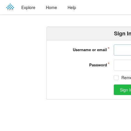
Explore
Home
Help
Sign I
Username or email
Password
Rem
Sign I