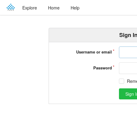
Explore
Home
Help
Sign I
Username or email
Password
Rem
Sign I