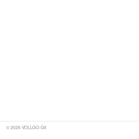
© 2026 VOLLGO-Git