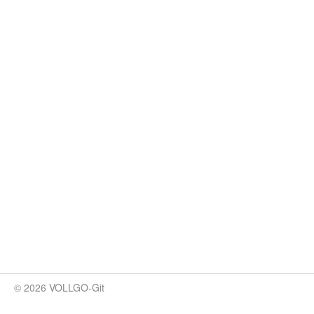
© 2026 VOLLGO-Git