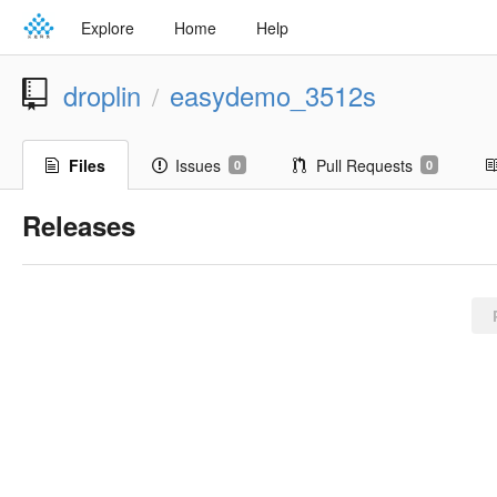
Explore
Home
Help
droplin
easydemo_3512s
/
Files
Issues
Pull Requests
0
0
Releases