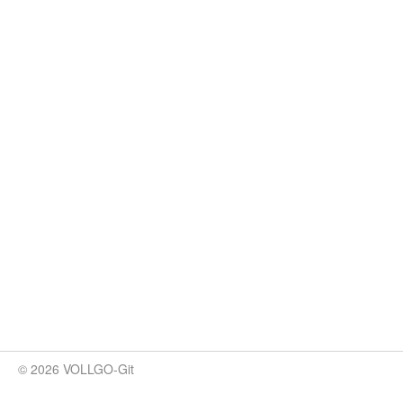
© 2026 VOLLGO-Git