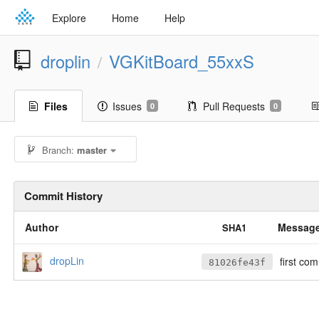
Explore
Home
Help
droplin
VGKitBoard_55xxS
/
Files
Issues
Pull Requests
0
0
Branch:
master
Commit History
Author
Messag
SHA1
dropLin
first com
81026fe43f