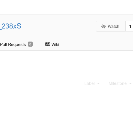
_238xS
Watch
1
Pull Requests
Wiki
0
Label
Milestone