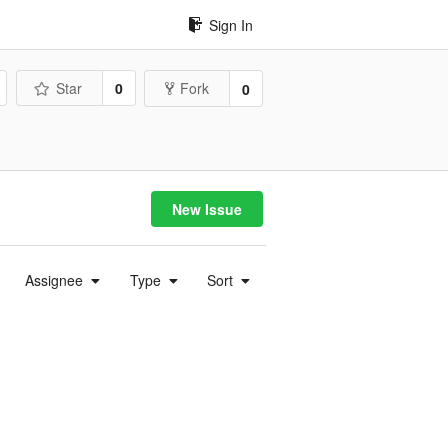
Sign In
Star
0
Fork
0
New Issue
Assignee
Type
Sort