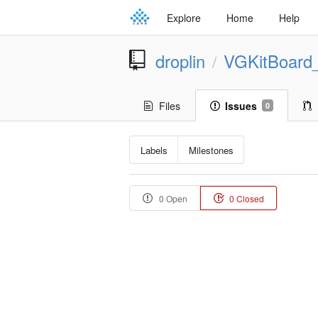
Explore
Home
Help
droplin
VGKitBoard
/
Files
Issues
0
Labels
Milestones
0 Open
0 Closed